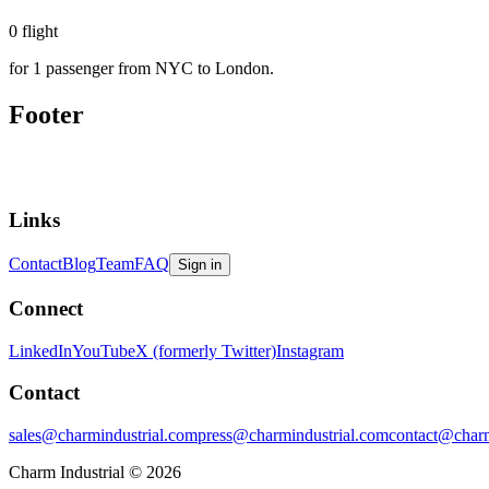
0
flight
for 1 passenger from NYC to London.
Footer
Links
Contact
Blog
Team
FAQ
Sign in
Connect
LinkedIn
YouTube
X (formerly Twitter)
Instagram
Contact
sales@charmindustrial.com
press@charmindustrial.com
contact@charm
Charm Industrial © 2026