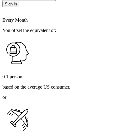
Sign in
=
Every Month
You offset the equivalent of:
0.1
person
based on the average US consumer.
or