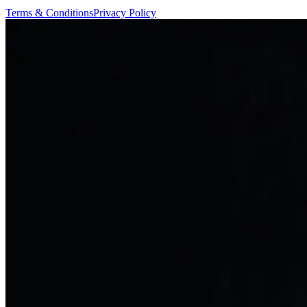
Terms & Conditions
Privacy Policy