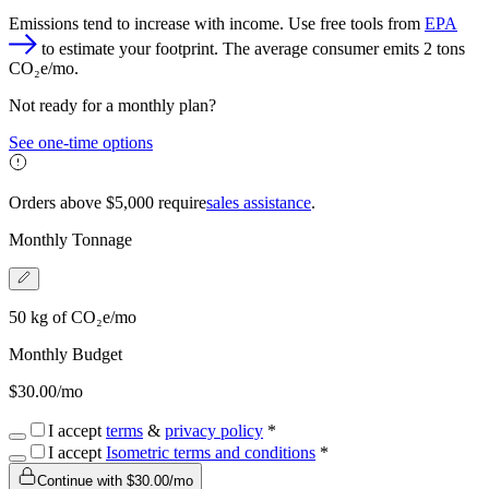
Emissions tend to increase with income. Use free tools from
EPA
to estimate your footprint. The average consumer emits 2 tons
CO₂e/mo.
Not ready for a monthly plan?
See one-time options
Orders above $
5,000
require
sales assistance
.
Monthly Tonnage
50
kg
of CO₂e/mo
Monthly Budget
$
30.00
/mo
I accept
terms
&
privacy policy
*
I accept
Isometric terms and conditions
*
Continue with $
30.00
/mo