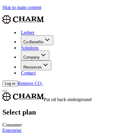
Skip to main content
Ledger
Co-Benefits
Solutions
Company
Resources
Contact
Remove CO₂
Log in
Put oil back underground
Select plan
Consumer
Enterprise